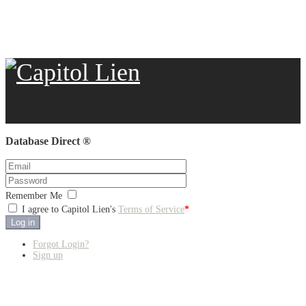
Database Direct ®
Remember Me
I agree to Capitol Lien's
Terms of Service
*
Log in
Forgot Login?
Sign up