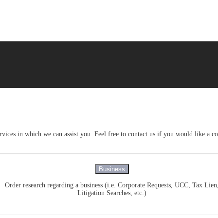
vices in which we can assist you. Feel free to contact us if you would like a c
Business
Order research regarding a business (i.e. Corporate Requests, UCC, Tax Lien
Litigation Searches, etc.)