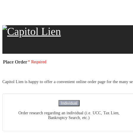
Place Order
* Required
Capitol Lien is happy to offer a convenient online order page for the many ser
Individual
Order research regarding an individual (i.e. UCC, Tax Lien,
Bankruptcy Search, etc.)