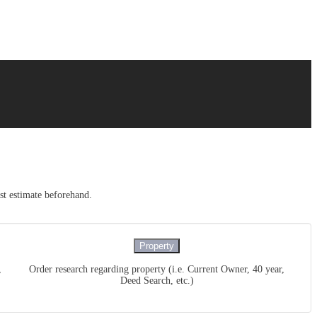
ost estimate beforehand.
Property
,
Order research regarding property (i.e. Current Owner, 40 year,
Deed Search, etc.)